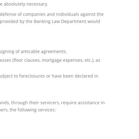
e absolutely necessary.
defense of companies and individuals against the
ces provided by the Banking Law Department would
 signing of amicable agreements.
auses (floor clauses, mortgage expenses, etc.), as
ubject to foreclosures or have been declared in
nds, through their servicers, require assistance in
ers, the following services: