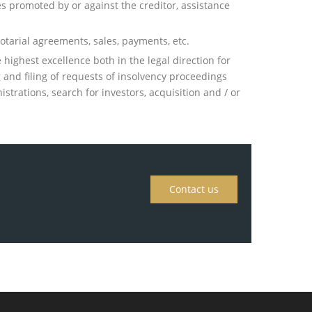
es promoted by or against the creditor, assistance
otarial agreements, sales, payments, etc.
highest excellence both in the legal direction for
ng and filing of requests of insolvency proceedings
strations, search for investors, acquisition and / or
Contact us