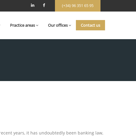
(+34) 96 351 65 95
Practice areas
Our offices
Contact us
 recent years, it has undoubtedly been banking law,