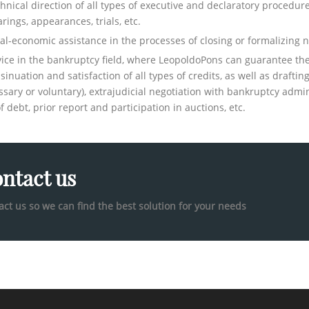
hnical direction of all types of executive and declaratory procedur
rings, appearances, trials, etc.
al-economic assistance in the processes of closing or formalizing n
ice in the bankruptcy field, where LeopoldoPons can guarantee the 
nsinuation and satisfaction of all types of credits, as well as drafti
ssary or voluntary), extrajudicial negotiation with bankruptcy admini
f debt, prior report and participation in auctions, etc.
ntact us
act us so we can find the best solution for your needs