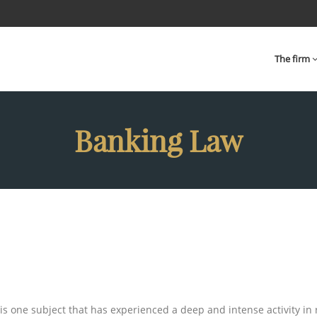
The firm
Banking Law
 is one subject that has experienced a deep and intense activity in