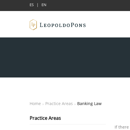
ES
|
EN
Home
Practice Areas
Banking Law
Practice Areas
If there