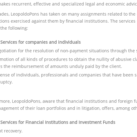
akes recurrent, effective and specialized legal and economic advic
ades, LeopoldoPons has taken on many assignments related to the 
ctions exercised against them by financial institutions. The servi
the following:
 Services for companies and individuals
otiation for the resolution of non-payment situations through the
motion of all kinds of procedures to obtain the nullity of abusive cl
as the reimbursement of amounts unduly paid by the client.
ense of individuals, professionals and companies that have been s
uptcy.
ore, LeopoldoPons, aware that financial institutions and foreign fu
gement of their loan portfolios and in litigation, offers, among oth
 Services for Financial Institutions and Investment Funds
t recovery.