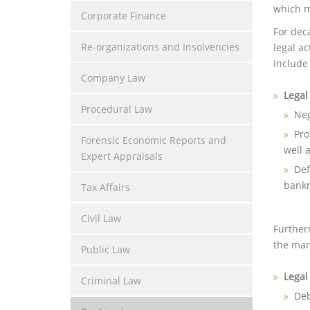
which m
Corporate Finance
For dec
Re-organizations and Insolvencies
legal a
include 
Company Law
Legal
Procedural Law
Neg
Pro
Forensic Economic Reports and
well 
Expert Appraisals
Def
bankr
Tax Affairs
Civil Law
Furtherm
the mana
Public Law
Legal
Criminal Law
Deb