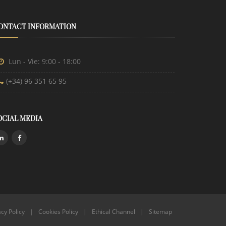
ONTACT INFORMATION
Lun - Vie: 9:00 - 18:00
(+34) 96 351 65 95
OCIAL MEDIA
acy Policy
|
Cookies Policy
|
Ethical Channel
|
Sitemap