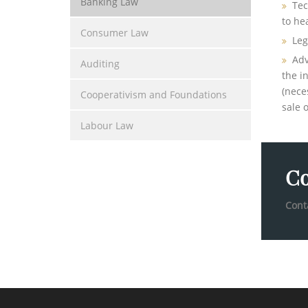
Banking Law
Tec
to hea
Consumer Law
Leg
Adv
Auditing
the i
(nece
Cooperativism and Foundations
sale o
Labour Law
Co
Cont