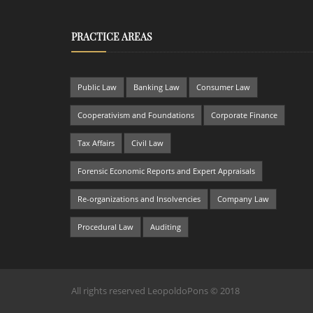
PRACTICE AREAS
Public Law
Banking Law
Consumer Law
Cooperativism and Foundations
Corporate Finance
Tax Affairs
Civil Law
Forensic Economic Reports and Expert Appraisals
Re-organizations and Insolvencies
Company Law
Procedural Law
Auditing
All rights reserved LeopoldoPons © 2018