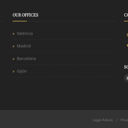
OUR OFFICES
C
Valencia
Madrid
Barcelona
S
Gijón
Legal Advice
|
Priv