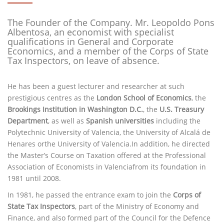
The Founder of the Company. Mr. Leopoldo Pons
Albentosa, an economist with specialist
qualifications in General and Corporate
Economics, and a member of the Corps of State
Tax Inspectors, on leave of absence.
He has been a guest lecturer and researcher at such
prestigious centres as the
London School of Economics
, the
Brookings Institution in Washington D.C.
, the
U.S. Treasury
Department
, as well as
Spanish universities
including the
Polytechnic University of Valencia, the University of Alcalá de
Henares orthe University of Valencia.In addition, he directed
the Master’s Course on Taxation offered at the Professional
Association of Economists in Valenciafrom its foundation in
1981 until 2008.
In 1981, he passed the entrance exam to join the
Corps of
State Tax Inspectors
, part of the Ministry of Economy and
Finance, and also formed part of the Council for the Defence