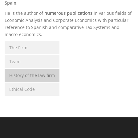
Spain
.
He is the author of
numerous publications
in various fields of
Economic Analysis and Corporate Economics with particular
reference to Spanish and comparative Tax Systems and
macro-economics.
The Firm
Team
History of the law firm
Ethical Code