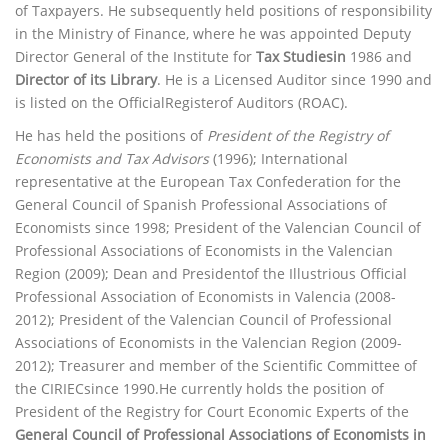
of Taxpayers. He subsequently held positions of responsibility
in the Ministry of Finance, where he was appointed Deputy
Director General of the Institute for
Tax Studiesin
1986 and
Director of its Library
. He is a Licensed Auditor since 1990 and
is listed on the OfficialRegisterof Auditors (ROAC).
He has held the positions of
President of the Registry of
Economists and Tax Advisors
(1996); International
representative at the European Tax Confederation for the
General Council of Spanish Professional Associations of
Economists since 1998; President of the Valencian Council of
Professional Associations of Economists in the Valencian
Region (2009); Dean and Presidentof the Illustrious Official
Professional Association of Economists in Valencia (2008-
2012); President of the Valencian Council of Professional
Associations of Economists in the Valencian Region (2009-
2012); Treasurer and member of the Scientific Committee of
the CIRIECsince 1990.He currently holds the position of
President of the Registry for Court Economic Experts of the
General Council of Professional Associations of Economists in