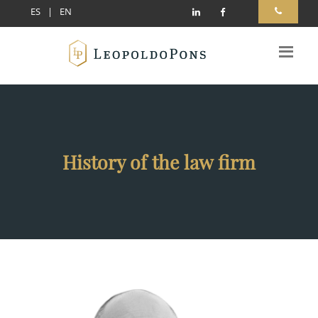
ES
|
EN
History of the law firm