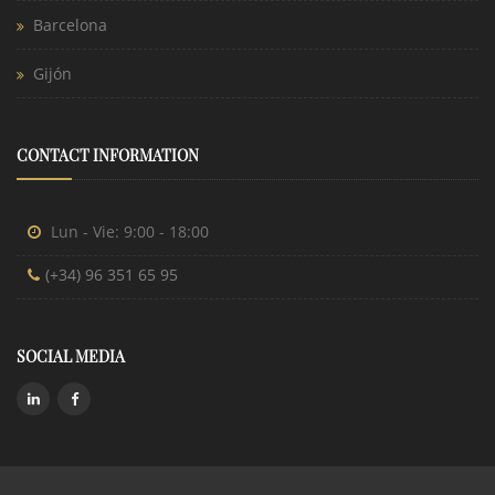
Barcelona
Gijón
CONTACT INFORMATION
Lun - Vie: 9:00 - 18:00
(+34) 96 351 65 95
SOCIAL MEDIA