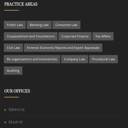
PRACTICE AREAS
Public Law
Banking Law
Consumer Law
Cooperativism and Foundations
Corporate Finance
Tax Affairs
Civil Law
Forensic Economic Reports and Expert Appraisals
Re-organizations and Insolvencies
Company Law
Procedural Law
Auditing
OUR OFFICES
Valencia
Madrid