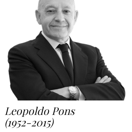
Leopoldo Pons
(1952-2015)